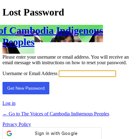
Lost Password
 of Cambodia Indigenous
Peoples
Please enter your username or email address. You will receive an
email message with instructions on how to reset your password.
Username or Email Address
Log in
← Go to The Voices of Cambodia Indigenous Peoples
Privacy Policy