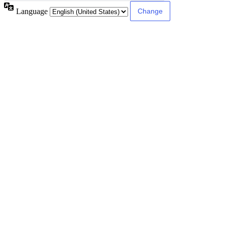
Language