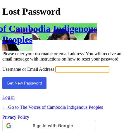
Lost Password
 of Cambodia Indigenous
Peoples
Please enter your username or email address. You will receive an
email message with instructions on how to reset your password.
Username or Email Address
Log in
← Go to The Voices of Cambodia Indigenous Peoples
Privacy Policy