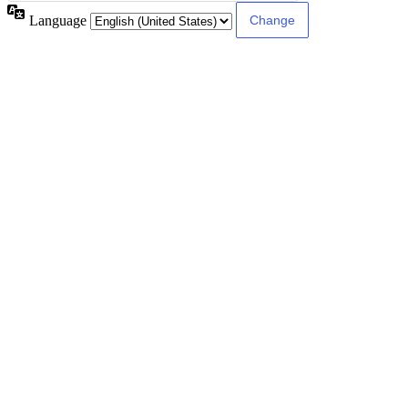
Language