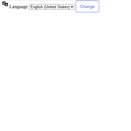
Language