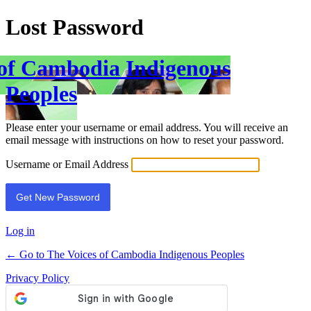
Lost Password
 of Cambodia Indigenous
Peoples
Please enter your username or email address. You will receive an
email message with instructions on how to reset your password.
Username or Email Address
Log in
← Go to The Voices of Cambodia Indigenous Peoples
Privacy Policy