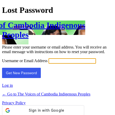
Lost Password
 of Cambodia Indigenous
Peoples
Please enter your username or email address. You will receive an
email message with instructions on how to reset your password.
Username or Email Address
Log in
← Go to The Voices of Cambodia Indigenous Peoples
Privacy Policy