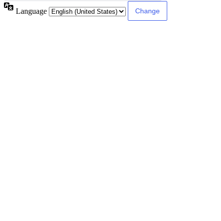
Language