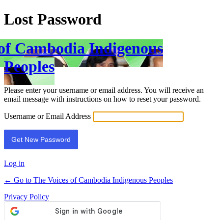
Lost Password
 of Cambodia Indigenous
Peoples
Please enter your username or email address. You will receive an
email message with instructions on how to reset your password.
Username or Email Address
Log in
← Go to The Voices of Cambodia Indigenous Peoples
Privacy Policy