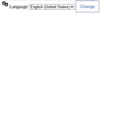
Language