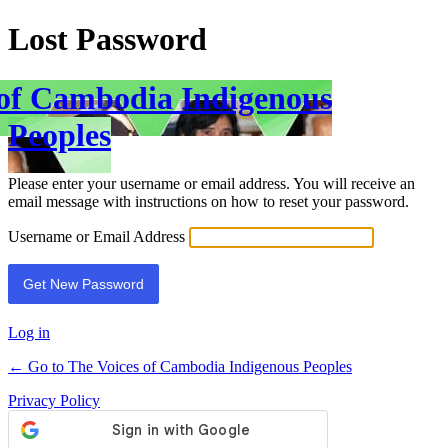
Lost Password
 of Cambodia Indigenous
Peoples
Please enter your username or email address. You will receive an
email message with instructions on how to reset your password.
Username or Email Address
Log in
← Go to The Voices of Cambodia Indigenous Peoples
Privacy Policy