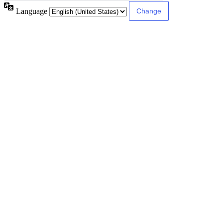
Language