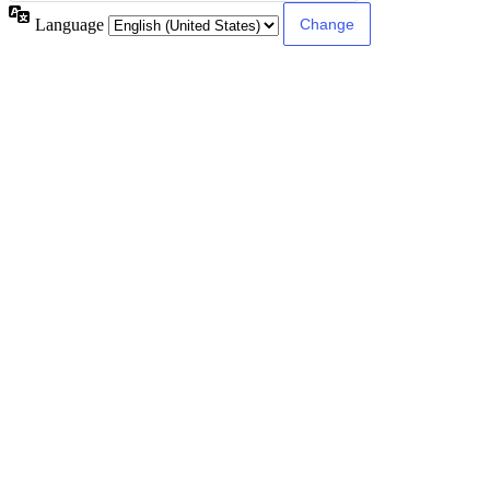
Language