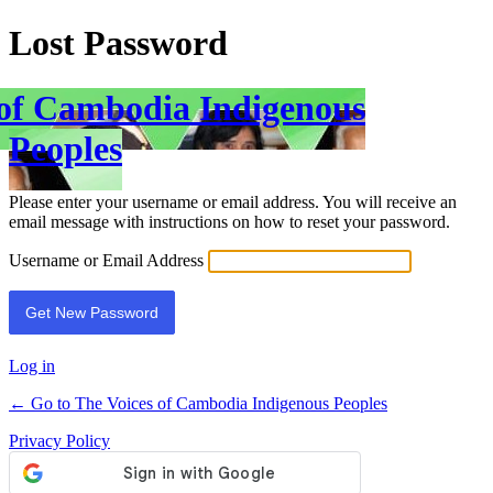
Lost Password
 of Cambodia Indigenous
Peoples
Please enter your username or email address. You will receive an
email message with instructions on how to reset your password.
Username or Email Address
Log in
← Go to The Voices of Cambodia Indigenous Peoples
Privacy Policy