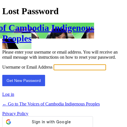
Lost Password
 of Cambodia Indigenous
Peoples
Please enter your username or email address. You will receive an
email message with instructions on how to reset your password.
Username or Email Address
Log in
← Go to The Voices of Cambodia Indigenous Peoples
Privacy Policy