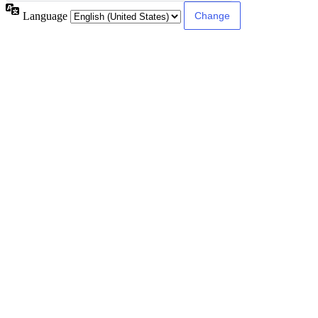
Language